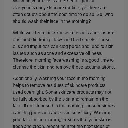
Washing your face is an essential part of
everyone's daily skincare routine, yet there are
often doubts about the best time to do so. So, who
should wash their face in the morning?
While we sleep, our skin secretes oils and absorbs
dust and dirt from pillows and bed sheets. These
oils and impurities can clog pores and lead to skin
issues such as acne and excessive oiliness.
Therefore, morning face washing is a good time to
cleanse the skin and remove these accumulations.
Additionally, washing your face in the morning
helps to remove residues of skincare products
used overnight. Some skincare products may not
be fully absorbed by the skin and remain on the
face. If not cleansed in the morning, these residues
can clog pores or cause skin sensitivity. Washing
your face in the morning ensures that your skin is
fresh and clean, preparing it for the next steps of