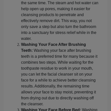
the same time. The steam and hot water can
help open up pores, making it easier for
cleansing products to penetrate and
effectively remove dirt. This way, you not
only save a step but also turn the bathroom
into a sanctuary for stress relief while in the
water.
Washing Your Face After Brushing
Teeth:
Washing your face after brushing
teeth is a preferred time for many because it
combines two steps. While waiting for the
toothpaste residue to work in your mouth,
you can let the facial cleanser sit on your
face for a while to achieve better cleansing
results. Additionally, the remaining time
allows your face to stay moist, preventing it
from drying out due to directly washing off
the cleanser.
Washing Your Face Before Bed:
Washing