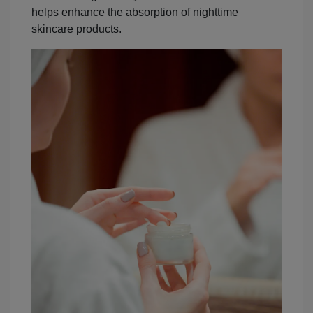
helps enhance the absorption of nighttime
skincare products.