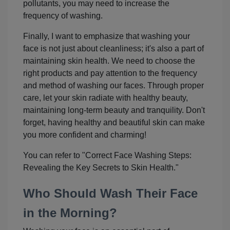
pollutants, you may need to increase the
frequency of washing.
Finally, I want to emphasize that washing your
face is not just about cleanliness; it's also a part of
maintaining skin health. We need to choose the
right products and pay attention to the frequency
and method of washing our faces. Through proper
care, let your skin radiate with healthy beauty,
maintaining long-term beauty and tranquility. Don't
forget, having healthy and beautiful skin can make
you more confident and charming!
You can refer to "Correct Face Washing Steps:
Revealing the Key Secrets to Skin Health."
Who Should Wash Their Face
in the Morning?