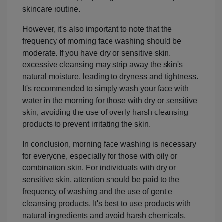
skincare routine.
However, it's also important to note that the
frequency of morning face washing should be
moderate. If you have dry or sensitive skin,
excessive cleansing may strip away the skin's
natural moisture, leading to dryness and tightness.
It's recommended to simply wash your face with
water in the morning for those with dry or sensitive
skin, avoiding the use of overly harsh cleansing
products to prevent irritating the skin.
In conclusion, morning face washing is necessary
for everyone, especially for those with oily or
combination skin. For individuals with dry or
sensitive skin, attention should be paid to the
frequency of washing and the use of gentle
cleansing products. It's best to use products with
natural ingredients and avoid harsh chemicals,