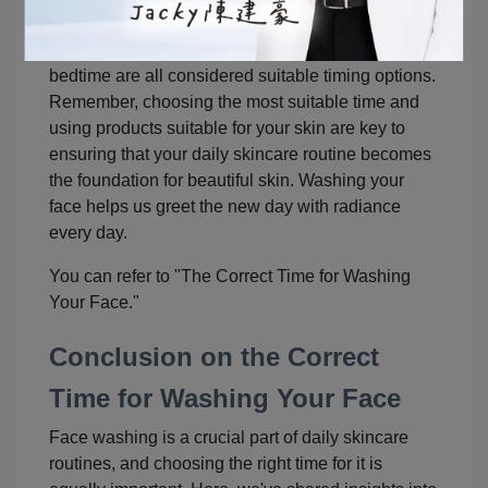
habits and skincare needs. Washing your face
after showering, after brushing teeth, or before
bedtime are all considered suitable timing options.
Remember, choosing the most suitable time and
using products suitable for your skin are key to
ensuring that your daily skincare routine becomes
the foundation for beautiful skin. Washing your
face helps us greet the new day with radiance
every day.
You can refer to "The Correct Time for Washing
Your Face."
Conclusion on the Correct
Time for Washing Your Face
Face washing is a crucial part of daily skincare
routines, and choosing the right time for it is