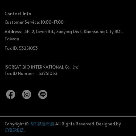
Contact Info
Customer Service: 10:00-17:00
Address: 13F.-2, Liwen Rd., Zuoying Dist., Kaohsiung City 813 ,
Taiwan
Tax ID: 53251053
ISGREAT BIO INTERNATIONAL Co., Ltd
Tax ID Number：53251053
Copyright ©
ISG 賦活奇肌
All Rights Reserved.
Designed by
CYBERBIZ
.