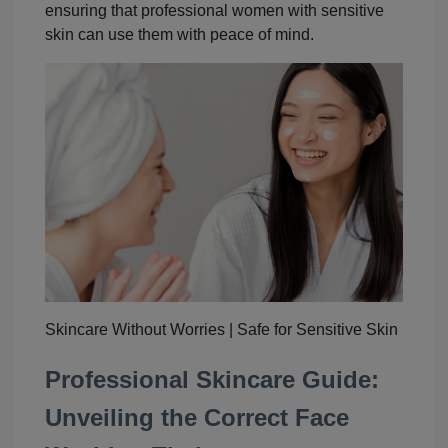
ensuring that professional women with sensitive
skin can use them with peace of mind.
Skincare Without Worries | Safe for Sensitive Skin
Professional Skincare Guide:
Unveiling the Correct Face