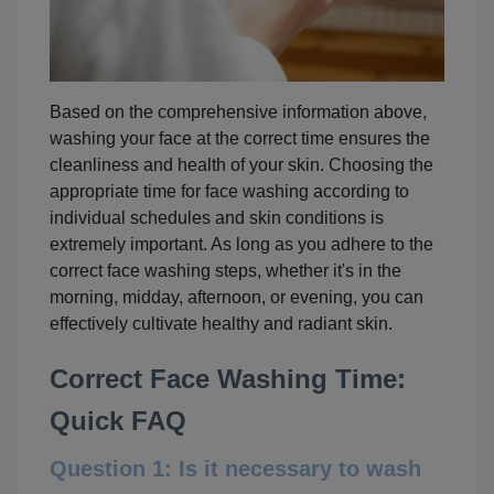
Based on the comprehensive information above,
washing your face at the correct time ensures the
cleanliness and health of your skin. Choosing the
appropriate time for face washing according to
individual schedules and skin conditions is
extremely important. As long as you adhere to the
correct face washing steps, whether it's in the
morning, midday, afternoon, or evening, you can
effectively cultivate healthy and radiant skin.
Correct Face Washing Time:
Quick FAQ
Question 1: Is it necessary to wash