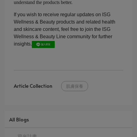
understand the products better.
If you wish to receive regular updates on ISG
Wellness & Beauty products and related health
and skincare content, feel free to join the ISG
Wellness & Beauty Line community for further
insights.
Article Collection
肌膚保養
All Blogs
迎光計畫