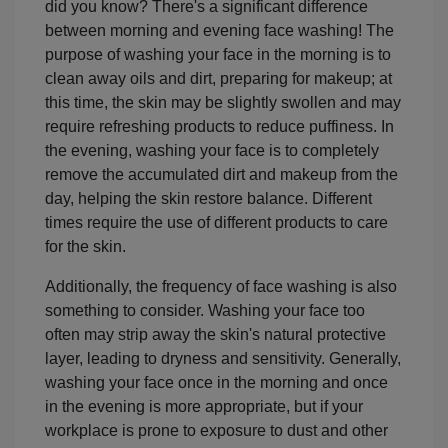
did you know? There's a significant difference
between morning and evening face washing! The
purpose of washing your face in the morning is to
clean away oils and dirt, preparing for makeup; at
this time, the skin may be slightly swollen and may
require refreshing products to reduce puffiness. In
the evening, washing your face is to completely
remove the accumulated dirt and makeup from the
day, helping the skin restore balance. Different
times require the use of different products to care
for the skin.
Additionally, the frequency of face washing is also
something to consider. Washing your face too
often may strip away the skin's natural protective
layer, leading to dryness and sensitivity. Generally,
washing your face once in the morning and once
in the evening is more appropriate, but if your
workplace is prone to exposure to dust and other