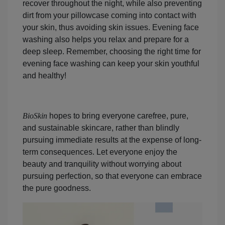
recover throughout the night, while also preventing
dirt from your pillowcase coming into contact with
your skin, thus avoiding skin issues. Evening face
washing also helps you relax and prepare for a
deep sleep. Remember, choosing the right time for
evening face washing can keep your skin youthful
and healthy!
BioSkin
hopes to bring everyone carefree, pure,
and sustainable skincare, rather than blindly
pursuing immediate results at the expense of long-
term consequences. Let everyone enjoy the
beauty and tranquility without worrying about
pursuing perfection, so that everyone can embrace
the pure goodness.