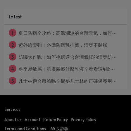
Latest
1
夏日防曬全攻略：高溫潮濕的台灣天氣，如何⋯
2
紫外線變強！必備防曬乳推薦，清爽不黏膩
3
防曬大作戰！如何挑選適合台灣氣候的清爽防⋯
4
冬季易敏感！肌膚癢擦什麼乳液？看看這4款⋯
5
凡士林適合擦臉嗎？揭祕凡士林的正確保養用⋯
Services
About us
Account
Return Policy
Privacy Policy
Terms and Conditions
165 反詐騙