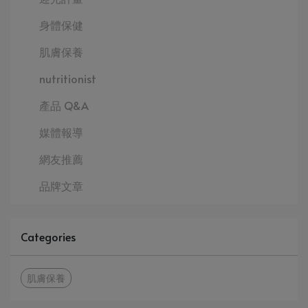
身體保健
肌膚保養
nutritionist
產品 Q&A
媒體報導
網友推薦
品牌文章
Categories
肌膚保養