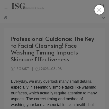
Professional Guidance: The Key
to Facial Cleansing! Face
Washing Timing Impacts
Skincare Effectiveness
ISG MKT
2024-08-08
Everyday, we may overlook many small details,
especially in seemingly simple tasks like washing
our faces, which actually require attention to many
aspects. The correct timing and method of
washing your face are crucial for skin health, but