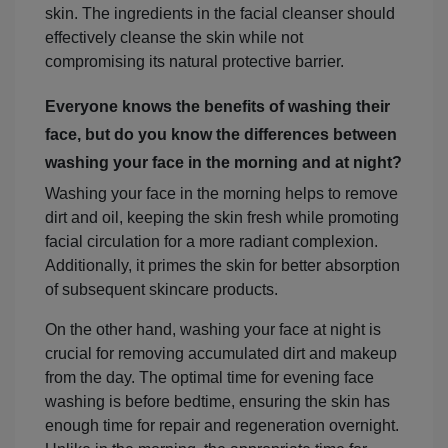
skin. The ingredients in the facial cleanser should
effectively cleanse the skin while not
compromising its natural protective barrier.
Everyone knows the benefits of washing their
face, but do you know the differences between
washing your face in the morning and at night?
Washing your face in the morning helps to remove
dirt and oil, keeping the skin fresh while promoting
facial circulation for a more radiant complexion.
Additionally, it primes the skin for better absorption
of subsequent skincare products.
On the other hand, washing your face at night is
crucial for removing accumulated dirt and makeup
from the day. The optimal time for evening face
washing is before bedtime, ensuring the skin has
enough time for repair and regeneration overnight.