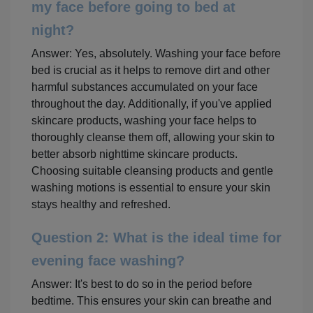
my face before going to bed at
night?
Answer: Yes, absolutely. Washing your face before
bed is crucial as it helps to remove dirt and other
harmful substances accumulated on your face
throughout the day. Additionally, if you've applied
skincare products, washing your face helps to
thoroughly cleanse them off, allowing your skin to
better absorb nighttime skincare products.
Choosing suitable cleansing products and gentle
washing motions is essential to ensure your skin
stays healthy and refreshed.
Question 2: What is the ideal time for
evening face washing?
Answer: It's best to do so in the period before
bedtime. This ensures your skin can breathe and