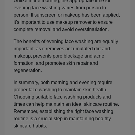
Unlike in the morning, the appropriate time for
evening face washing varies from person to
person. If sunscreen or makeup has been applied,
it's important to use makeup remover to ensure
complete removal and avoid overstimulation.
The benefits of evening face washing are equally
important, as it removes accumulated dirt and
makeup, prevents pore blockage and acne
formation, and promotes skin repair and
regeneration.
In summary, both morning and evening require
proper face washing to maintain skin health.
Choosing suitable face washing products and
times can help maintain an ideal skincare routine.
Remember, establishing the right face washing
routine is a crucial step in maintaining healthy
skincare habits.