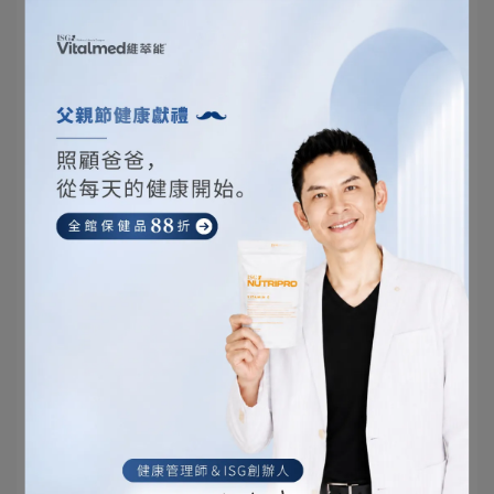
your face before bedtime is the final
opportunity to ensure facial cleanliness. At
this time, you can use a gentler facial
cleanser to reduce skin irritation and ensure
skin hydration. It's also the last step before
using other skincare products to ensure they
are fully absorbed into the skin.
In summary, the correct time for washing your face
at night varies depending on individual lifestyle