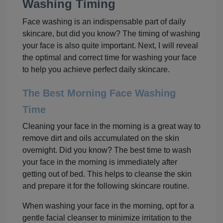
Washing Timing
Face washing is an indispensable part of daily
skincare, but did you know? The timing of washing
your face is also quite important. Next, I will reveal
the optimal and correct time for washing your face
to help you achieve perfect daily skincare.
The Best Morning Face Washing
Time
Cleaning your face in the morning is a great way to
remove dirt and oils accumulated on the skin
overnight. Did you know? The best time to wash
your face in the morning is immediately after
getting out of bed. This helps to cleanse the skin
and prepare it for the following skincare routine.
When washing your face in the morning, opt for a
gentle facial cleanser to minimize irritation to the