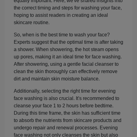
equally important. Here, we've shared insights into
the correct timing and steps for washing your face,
hoping to assist readers in creating an ideal
skincare routine.
So, when is the best time to wash your face?
Experts suggest that the optimal time is after taking
a shower. When showering, the hot steam opens
up pores, making it an ideal time for face washing.
After showering, using a gentle facial cleanser to
clean the skin thoroughly can effectively remove
dirt and maintain skin moisture balance.
Additionally, selecting the right time for evening
face washing is also crucial. It's recommended to
cleanse your face 1 to 2 hours before bedtime.
During this time frame, the skin has sufficient time
to absorb the nutrients from skincare products and
undergo repair and renewal processes. Evening
face washing not only cleanses the skin but also