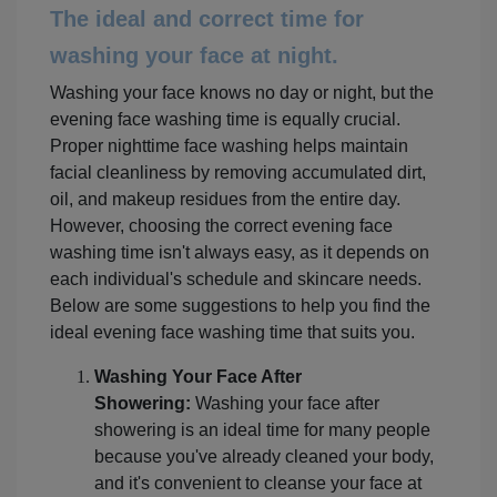
The ideal and correct time for
washing your face at night.
Washing your face knows no day or night, but the
evening face washing time is equally crucial.
Proper nighttime face washing helps maintain
facial cleanliness by removing accumulated dirt,
oil, and makeup residues from the entire day.
However, choosing the correct evening face
washing time isn't always easy, as it depends on
each individual's schedule and skincare needs.
Below are some suggestions to help you find the
ideal evening face washing time that suits you.
Washing Your Face After
Showering:
Washing your face after
showering is an ideal time for many people
because you've already cleaned your body,
and it's convenient to cleanse your face at