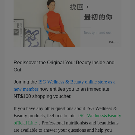
Rediscover the Original You: Beauty Inside and
Out
Joining the
ISG Wellness & Beauty online store as a
new member
now entitles you to an immediate
NT$100 shopping voucher.
If you have any other questions about ISG Wellness &
Beauty products, feel free to join
ISG Wellness&Beauty
official Line
，Professional nutritionists and beauticians
are available to answer your questions and help you