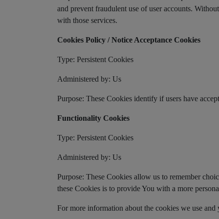
and prevent fraudulent use of user accounts. Withou
with those services.
Cookies Policy / Notice Acceptance Cookies
Type: Persistent Cookies
Administered by: Us
Purpose: These Cookies identify if users have accept
Functionality Cookies
Type: Persistent Cookies
Administered by: Us
Purpose: These Cookies allow us to remember choic
these Cookies is to provide You with a more persona
For more information about the cookies we use and yo