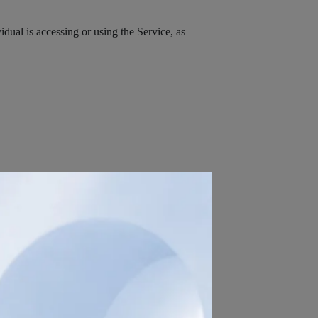
dual is accessing or using the Service, as
ontact or identify You. Personally identifiable