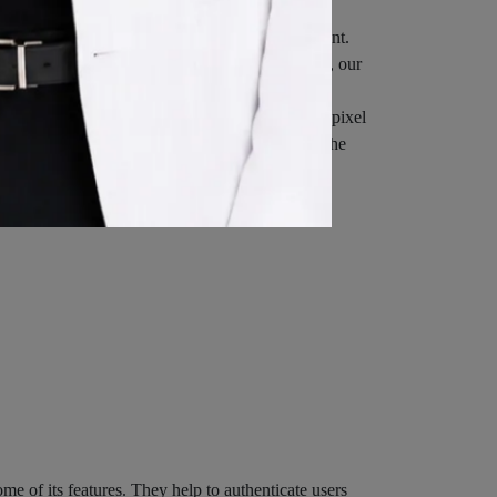
Cookies or to indicate when a Cookie is being sent.
 browser setting so that it will refuse Cookies, our
eferred to as clear gifs, pixel tags, and single-pixel
ated website statistics (for example, recording the
when You go offline, while Session Cookies are
e of its features. They help to authenticate users