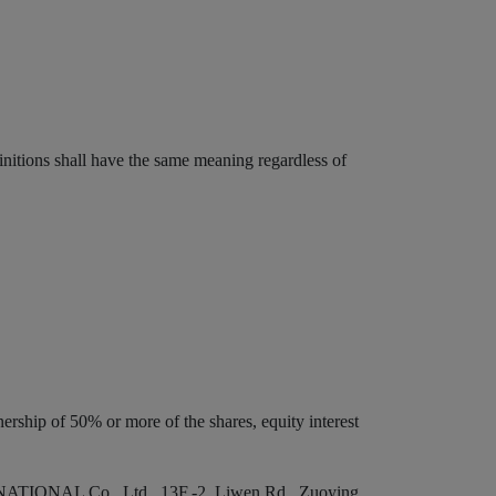
initions shall have the same meaning regardless of
ership of 50% or more of the shares, equity interest
RNATIONAL Co., Ltd., 13F.-2, Liwen Rd., Zuoying