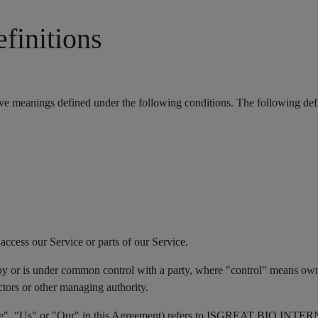
efinitions
 have meanings defined under the following conditions. The following def
ccess our Service or parts of our Service.
d by or is under common control with a party, where "control" means own
rectors or other managing authority.
"We", "Us" or "Our" in this Agreement) refers to ISGREAT BIO INTE