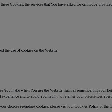
t these Cookies, the services that You have asked for cannot be provid
ed the use of cookies on the Website.
es You make when You use the Website, such as remembering your login
l experience and to avoid You having to re-enter your preferences ever
ur choices regarding cookies, please visit our Cookies Policy or the C