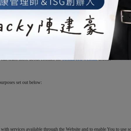
ile placed on Your Device. You can instruct Your browser to refuse all 
e able to use some parts of our Service. Unless you have adjusted Your
r emails may contain small electronic files known as web beacons (also r
users who have visited those pages or opened an email and for other rel
nd server integrity).
Persistent Cookies remain on Your personal computer or mobile device 
 can learn more about cookies on
TermsFeed website
article.
purposes set out below:
with services available through the Website and to enable You to use som