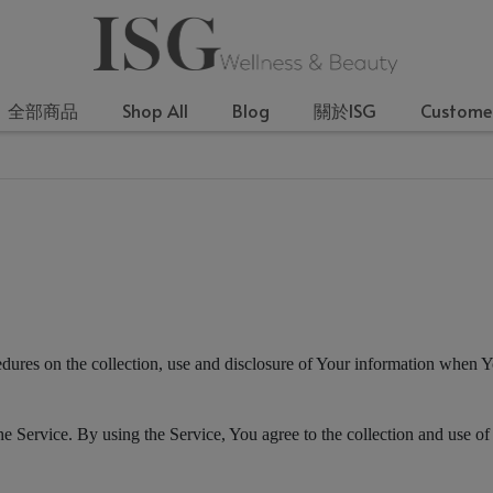
全部商品
Shop All
Blog
關於ISG
Customer
edures on the collection, use and disclosure of Your information when Y
 Service. By using the Service, You agree to the collection and use of