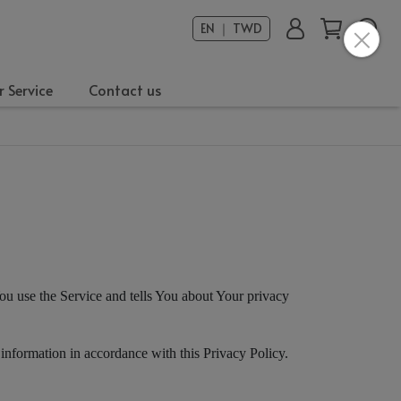
EN ｜ TWD
 Service
Contact us
ou use the Service and tells You about Your privacy
 information in accordance with this Privacy Policy.