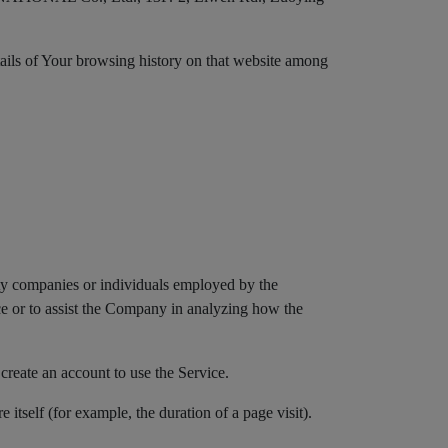
etails of Your browsing history on that website among
rty companies or individuals employed by the
ice or to assist the Company in analyzing how the
create an account to use the Service.
e itself (for example, the duration of a page visit).