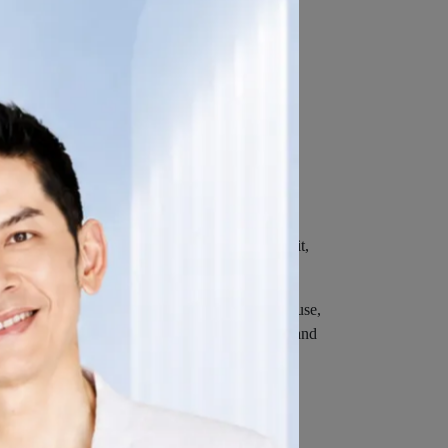
 version, the pages of our Service that You visit,
 not limited to, the type of mobile device You use,
net browser You use, unique device identifiers and
 or through a mobile device.