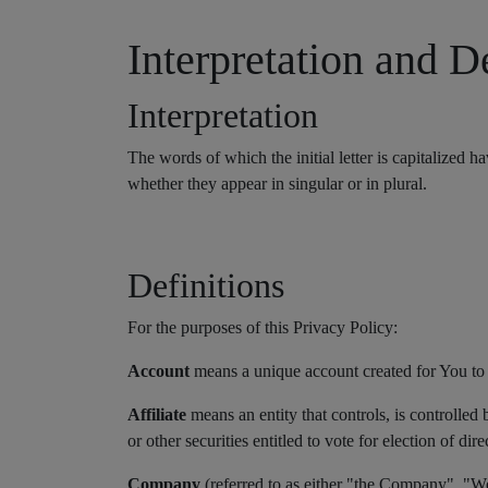
Interpretation and D
Interpretation
The words of which the initial letter is capitalized
whether they appear in singular or in plural.
Definitions
For the purposes of this Privacy Policy:
Account
means a unique account created for You to a
Affiliate
means an entity that controls, is controlle
or other securities entitled to vote for election of di
Company
(referred to as either "the Company", 