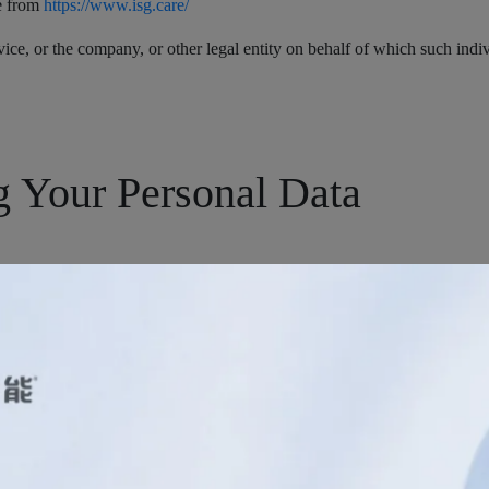
le from
https://www.isg.care/
ice, or the company, or other legal entity on behalf of which such indivi
g Your Personal Data
s with certain personally identifiable information that can be used to c