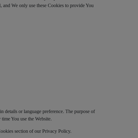
ed, and We only use these Cookies to provide You
 details or language preference. The purpose of
y time You use the Website.
ookies section of our Privacy Policy.