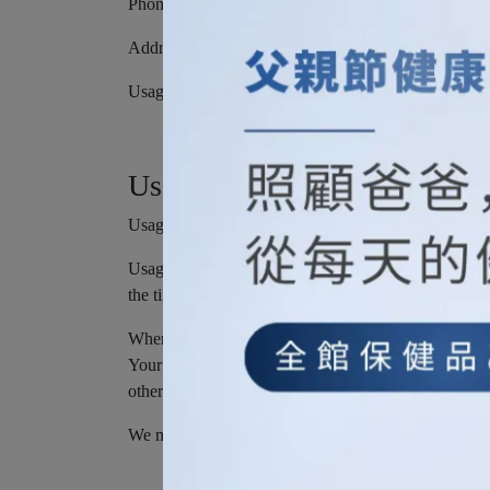
Phone number
Address, State, Province, ZIP/Postal code, City
Usage Data
Usage Data
Usage Data is collected automatically when using th
Usage Data may include information such as Your Devi
the time and date of Your visit, the time spent on tho
When You access the Service by or through a mobile d
Your mobile device unique ID, the IP address of You
other diagnostic data.
We may also collect information that Your browser s