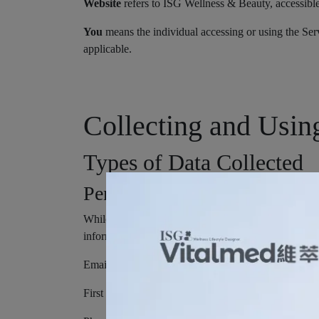
Website
refers to ISG Wellness & Beauty, accessib
You
means the individual accessing or using the Serv
applicable.
Collecting and Usin
Types of Data Collected
Personal Data
While using Our Service, We may ask You to provide U
information may include, but is not limited to:
Email address
First name and last name