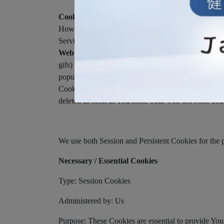
Cookies or Browser Cookies.
A cookie is a small f
However, if You do not accept Cookies, You may not b
Service may use Cookies.
Web Beacons.
Certain sections of our Service and ou
gifs) that permit the Company, for example, to count 
popularity of a certain section and verifying system a
Cookies can be "Persistent" or "Session" Cookies. 
deleted as soon as You close Your web browser. You
We use both Session and Persistent Cookies for the 
Necessary / Essential Cookies
Type: Session Cookies
Administered by: Us
Purpose: These Cookies are essential to provide You 