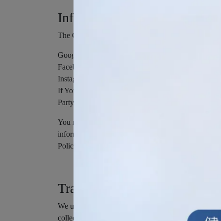
Information from Third-Party
The Company allows You to create an account and log
Google
Facebook
Instagram
If You decide to register through or otherwise grant
Party Social Media Service's account, such as Your na
You may also have the option of sharing additional
information and Personal Data, during registration o
Policy.
Tracking Technologies and C
We use Cookies and similar tracking technologies to t
collect and track information and to improve and a