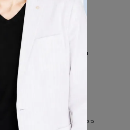
 Services:
l data that is already associated with Your Third-
with that account.
ervice's account. If You choose to provide such
ore it in a manner consistent with this Privacy
 technologies used are beacons, tags, and scripts to