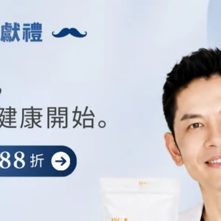
e Service.
ce's Internet Protocol address (e.g. IP address), browser type, browser
se pages, unique device identifiers and other diagnostic data.
evice, We may collect certain information automatically, including, but
r mobile device, Your mobile operating system, the type of mobile Inter
ends whenever You visit our Service or when You access the Service by