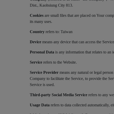
Dist., Kaohsiung City 813.
Cookies
are small files that are placed on Your com
its many uses.
Country
refers to: Taiwan
Device
means any device that can access the Service s
Personal Data
is any information that relates to an i
Service
refers to the Website.
Service Provider
means any natural or legal person 
Company to facilitate the Service, to provide the Se
Service is used.
Third-party Social Media Service
refers to any we
Usage Data
refers to data collected automatically, ei