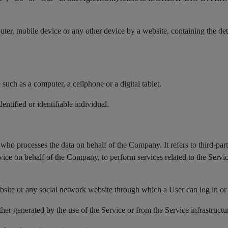
puter, mobile device or any other device by a website, containing the d
uch as a computer, a cellphone or a digital tablet.
dentified or identifiable individual.
who processes the data on behalf of the Company. It refers to third-pa
rvice on behalf of the Company, to perform services related to the Serv
bsite or any social network website through which a User can log in or 
ther generated by the use of the Service or from the Service infrastructur