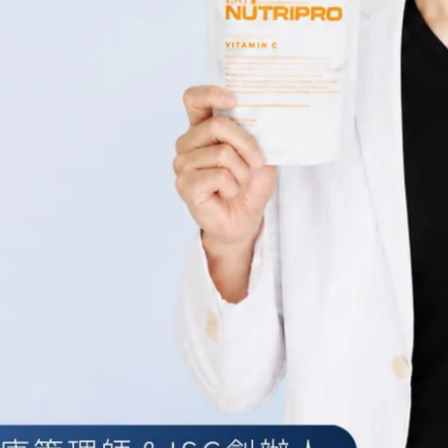
 Social Media Services
 in to use the Service through the following Third-party Social Media
 us access to a Third-Party Social Media Service, We may collect Persona
me, Your email address, Your activities or Your contact list associated 
 information with the Company through Your Third-Party Social Media S
r otherwise, You are giving the Company permission to use, share, and st
ookies
rack the activity on Our Service and store certain information. Tracking
nalyze Our Service. The technologies We use may include: