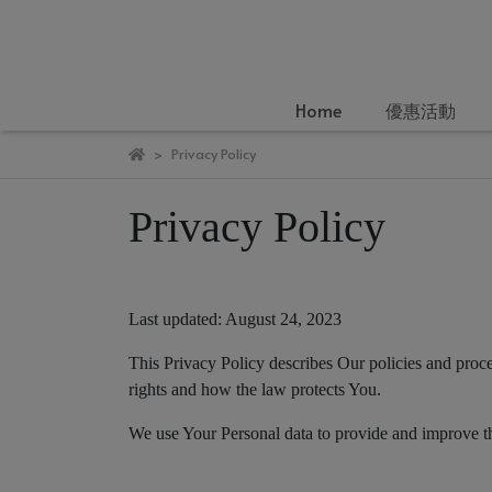
Home
優惠活動
Privacy Policy
Privacy Policy
Last updated: August 24, 2023
This Privacy Policy describes Our policies and proc
rights and how the law protects You.
We use Your Personal data to provide and improve the